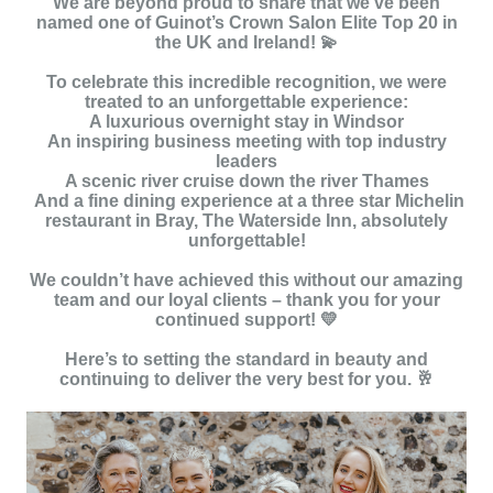
We are beyond proud to share that we’ve been
named one of Guinot’s Crown Salon Elite Top 20 in
the UK and Ireland! 💫
To celebrate this incredible recognition, we were
treated to an unforgettable experience:
A luxurious overnight stay in Windsor
An inspiring business meeting with top industry
leaders
A scenic river cruise down the river Thames
And a fine dining experience at a three star Michelin
restaurant in Bray, The Waterside Inn, absolutely
unforgettable!
We couldn’t have achieved this without our amazing
team and our loyal clients – thank you for your
continued support! 💛
Here’s to setting the standard in beauty and
continuing to deliver the very best for you. 🥂