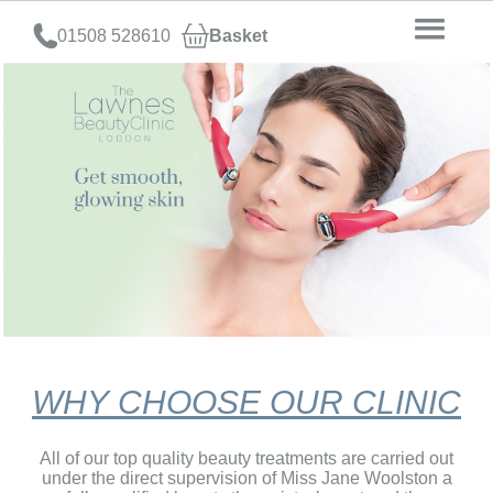
01508 528610
Basket
WHY CHOOSE OUR CLINIC
All of our top quality beauty treatments are carried out
under the direct supervision of Miss Jane Woolston a