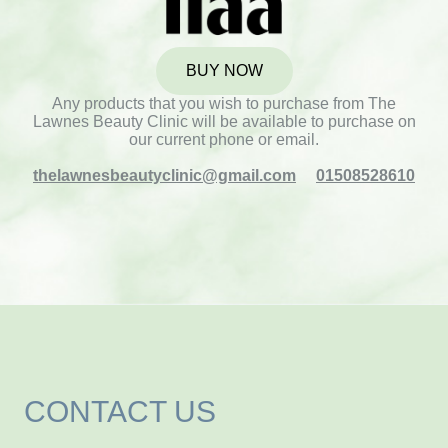
BUY NOW
Any products that you wish to purchase from The
Lawnes Beauty Clinic will be available to purchase on
our current phone or email.
thelawnesbeautyclinic@gmail.com
01508528610
CONTACT US