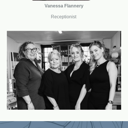
Vanessa Flannery
Receptionist