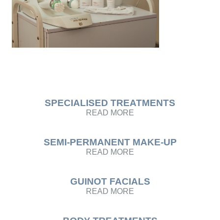
SPECIALISED TREATMENTS
READ MORE
SEMI-PERMANENT MAKE-UP
READ MORE
GUINOT FACIALS
READ MORE