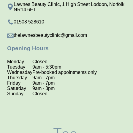
Lawnes Beauty Clinic, 1 High Street Loddon, Norfolk
NR14 6ET
01508 528610
thelawnesbeautyclinic@gmail.com
Opening Hours
Monday
Closed
Tuesday
9am - 5:30pm
Wednesday
Pre-booked appointments only
Thursday
9am - 7pm
Friday
9am - 7pm
Saturday
9am - 3pm
Sunday
Closed