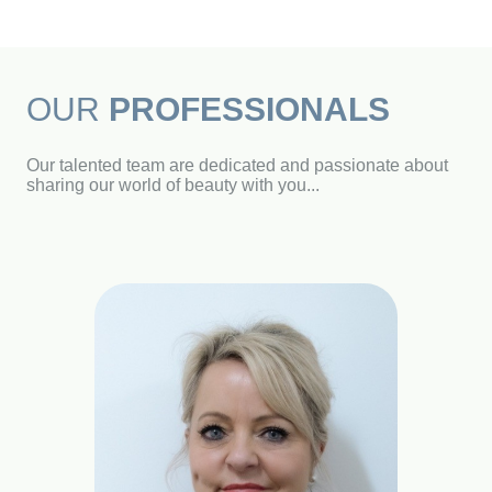
OUR
PROFESSIONALS
Our talented team are dedicated and passionate about
sharing our world of beauty with you...