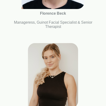
Florence Beck
Manageress, Guinot Facial Specialist & Senior
Therapist