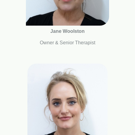
Jane Woolston
Owner & Senior Therapist