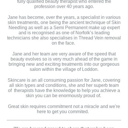
fully qualified beauty therapist who entered the
profession over 40 years ago.
Jane has become, over the years, a specialist in various
skin treatments, one being the ancient technique of Skin
Needling as well as a Semi Permanent make up expert
and is recognised as one of Norfolk’s leading
technicians she also specialises in Thread Vein removal
on the face.
Jane and her team are very aware of the speed that
beauty evolves so is very much ahead of the game in
bringing new and exciting treatments into our gorgeous
salon within the village of Loddon.
Skincare is an all consuming passion for Jane, covering
all skin types and conditions, she and her superb team
of therapists have the knowledge to help you achieve a
skin you can be enormously proud of.
Great skin requires commitment not a miracle and we're
here to get you commited.