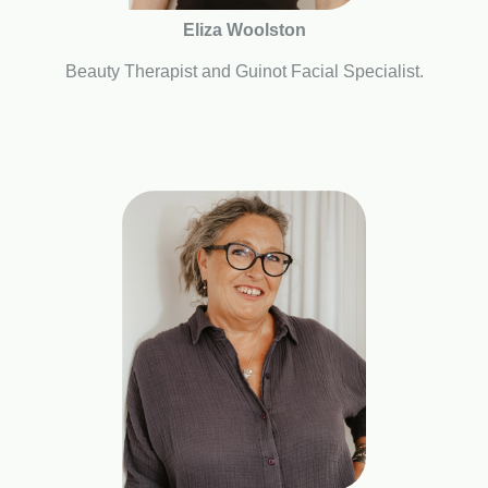
Eliza Woolston
Beauty Therapist and Guinot Facial Specialist.