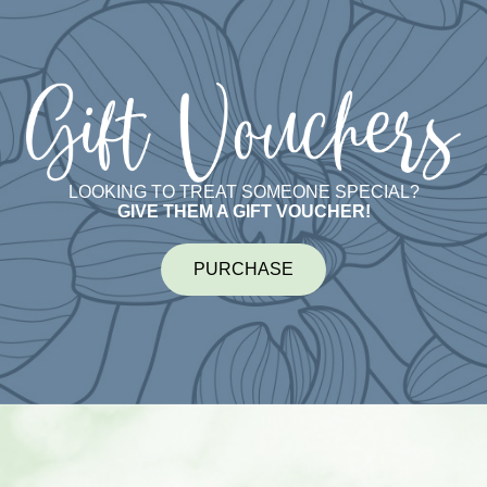
LOOKING TO TREAT SOMEONE SPECIAL?
GIVE THEM A GIFT VOUCHER!
PURCHASE