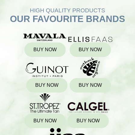
HIGH QUALITY PRODUCTS
OUR FAVOURITE BRANDS
BUY NOW
BUY NOW
BUY NOW
BUY NOW
BUY NOW
BUY NOW