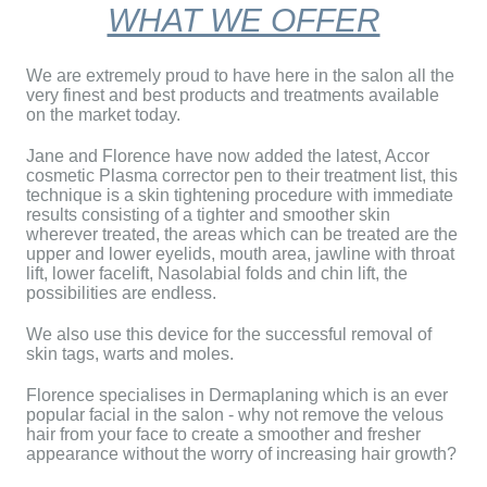
WHAT WE OFFER
We are extremely proud to have here in the salon all the
very finest and best products and treatments available
on the market today.
Jane
and Florence have now added the latest, Accor
cosmetic Plasma corrector pen to their treatment list, this
technique is a skin tightening procedure with immediate
results consisting of a tighter and smoother skin
wherever treated, the areas which can be treated are the
upper and lower eyelids, mouth area, jawline with throat
lift, lower facelift, Nasolabial folds and chin lift, the
possibilities are endless.
We also use this device for the successful removal of
skin tags, warts and moles.
Florence
specialises in Dermaplaning which is an ever
popular facial in the salon - why not remove the velous
hair from your face to create a smoother and fresher
appearance without the worry of increasing hair growth?