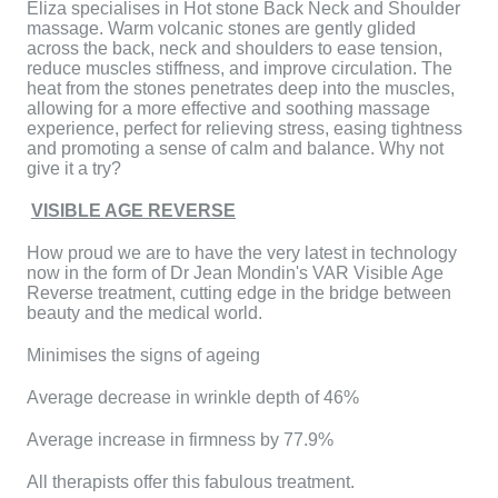
Eliza specialises in Hot stone Back Neck and Shoulder
massage. Warm volcanic stones are gently glided
across the back, neck and shoulders to ease tension,
reduce muscles stiffness, and improve circulation. The
heat from the stones penetrates deep into the muscles,
allowing for a more effective and soothing massage
experience, perfect for relieving stress, easing tightness
and promoting a sense of calm and balance. Why not
give it a try?
VISIBLE AGE REVERSE
How proud we are to have the very latest in technology
now in the form of Dr Jean Mondin's VAR Visible Age
Reverse treatment, cutting edge in the bridge between
beauty and the medical world.
Minimises the signs of ageing
Average decrease in wrinkle depth of 46%
Average increase in firmness by 77.9%
All therapists offer this fabulous treatment.