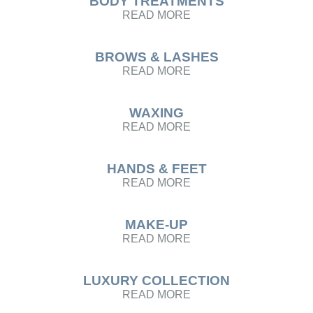
BODY TREATMENTS
READ MORE
BROWS & LASHES
READ MORE
WAXING
READ MORE
HANDS & FEET
READ MORE
MAKE-UP
READ MORE
LUXURY COLLECTION
READ MORE