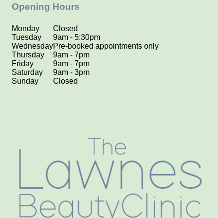
Opening Hours
Monday
Closed
Tuesday
9am - 5:30pm
Wednesday
Pre-booked appointments only
Thursday
9am - 7pm
Friday
9am - 7pm
Saturday
9am - 3pm
Sunday
Closed