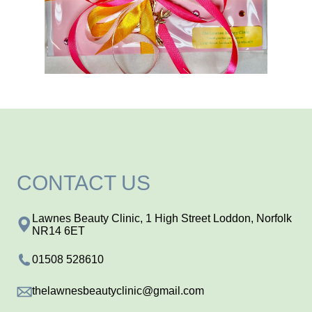
CONTACT US
Lawnes Beauty Clinic, 1 High Street Loddon, Norfolk
NR14 6ET
01508 528610
thelawnesbeautyclinic@gmail.com