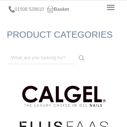
01508 528610
Basket
PRODUCT CATEGORIES