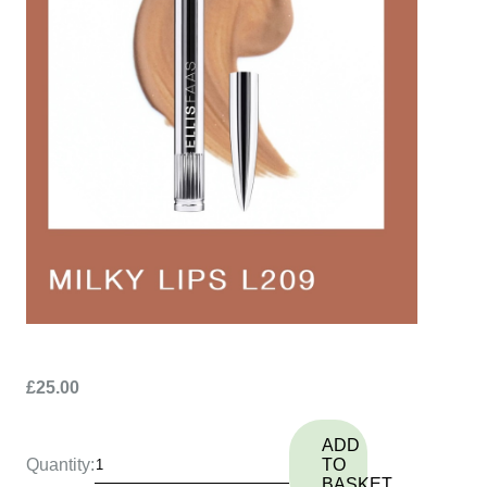
£25.00
ADD
Quantity:
TO
BASKET