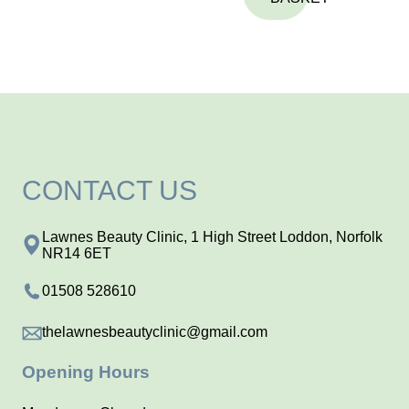
CONTACT US
Lawnes Beauty Clinic, 1 High Street Loddon, Norfolk
NR14 6ET
01508 528610
thelawnesbeautyclinic@gmail.com
Opening Hours