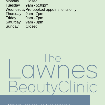
Monday
Closed
Tuesday
9am - 5:30pm
Wednesday
Pre-booked appointments only
Thursday
9am - 7pm
Friday
9am - 7pm
Saturday
9am - 3pm
Sunday
Closed