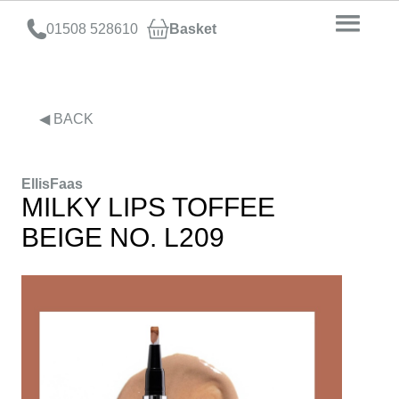
01508 528610
Basket
◀ BACK
EllisFaas
MILKY LIPS TOFFEE
BEIGE NO. L209